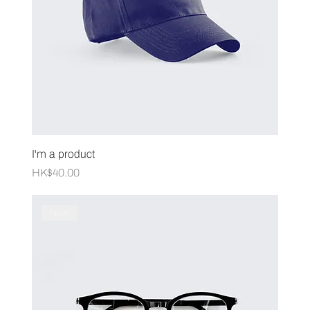
I'm a product
Price
HK$40.00
New