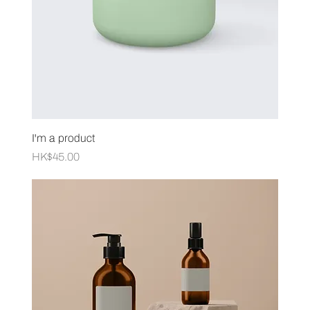
I'm a product
Price
HK$45.00