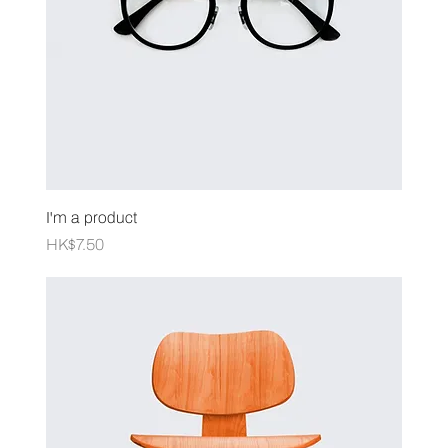
I'm a product
Price
HK$7.50