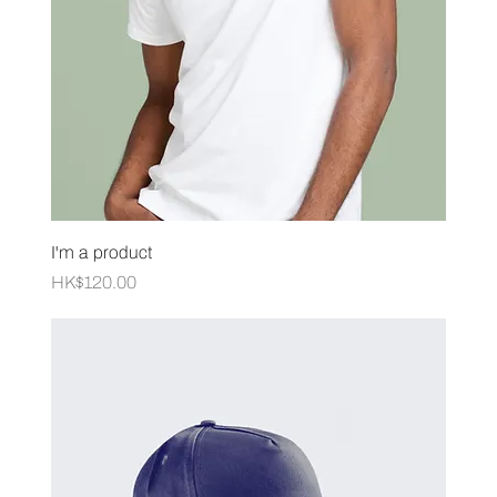
I'm a product
Price
HK$120.00