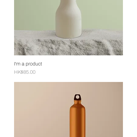
I'm a product
Price
HK$85.00