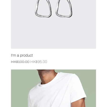
I'm a product
Regular Price
Sale Price
HK$100.00
HK$95.00