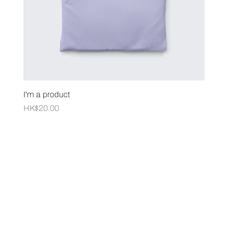
I'm a product
Price
HK$20.00