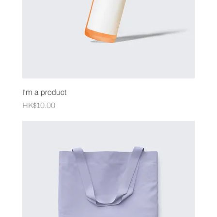
I'm a product
Price
HK$10.00