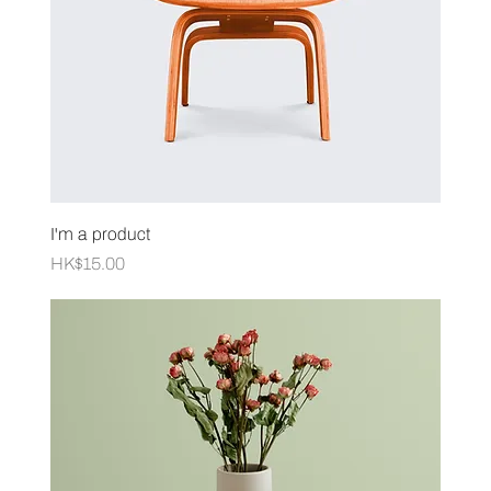
I'm a product
Price
HK$15.00