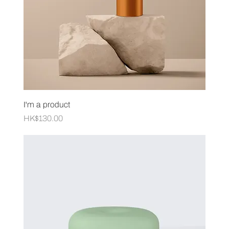
I'm a product
Price
HK$130.00