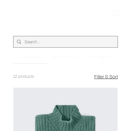
Products (12)
Blog Posts (1)
Other Pages (14)
12 products
Filter & Sort