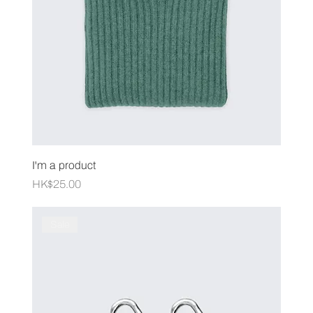
I'm a product
Price
HK$25.00
Sale