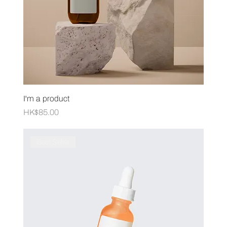
I'm a product
Price
HK$85.00
Best Seller