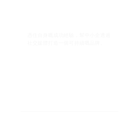
憑住自身嘅成功經驗，幫中小企透過
社交媒體打造一個可持續嘅品牌。