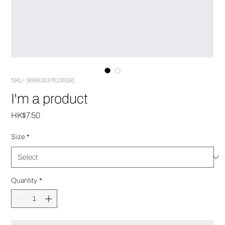
SKU: 366615376135191
I'm a product
Price
HK$7.50
Size
*
Quantity
*