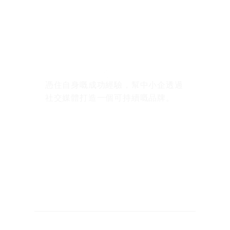
憑住自身嘅成功經驗，幫中小企透過
社交媒體打造一個可持續嘅品牌。